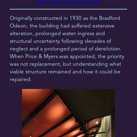
Download Case Study pdf
Originally constructed in 1930 as the Bradford
Odeon, the building had suffered extensive
alteration, prolonged water ingress and
structural uncertainty following decades of
neglect and a prolonged period of dereliction.
When Price & Myers was appointed, the priority
was not replacement, but understanding what
viable structure remained and how it could be
repaired.