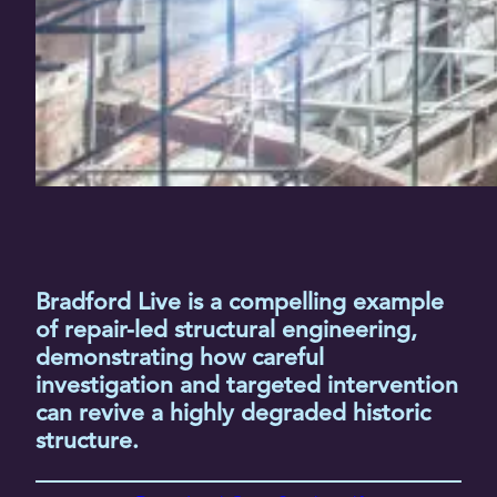
Bradford Live is a compelling example
of repair-led structural engineering,
demonstrating how careful
investigation and targeted intervention
can revive a highly degraded historic
structure.