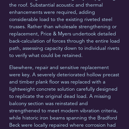
the roof. Substantial acoustic and thermal
enhancements were required, adding
considerable load to the existing riveted steel
trusses. Rather than wholesale strengthening or
replacement, Price & Myers undertook detailed
back-calculation of forces through the entire load
path, assessing capacity down to individual rivets
to verify what could be retained.
Elsewhere, repair and sensitive replacement
were key. A severely deteriorated hollow precast
and timber plank floor was replaced with a
lightweight concrete solution carefully designed
to replicate the original dead load. A missing
balcony section was reinstated and
strengthened to meet modern vibration criteria,
while historic iron beams spanning the Bradford
Beck were locally repaired where corrosion had