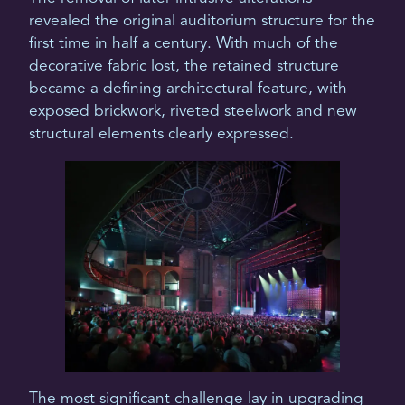
revealed the original auditorium structure for the
first time in half a century. With much of the
decorative fabric lost, the retained structure
became a defining architectural feature, with
exposed brickwork, riveted steelwork and new
structural elements clearly expressed.
The most significant challenge lay in upgrading