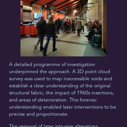
A detailed programme of investigation
underpinned the approach. A 3D point cloud
survey was used to map inaccessible voids and
establish a clear understanding of the original
structural fabric, the impact of 1960s insertions,
and areas of deterioration. This forensic
understanding enabled later interventions to be
precise and proportionate.
The removal of later intrusive alterations