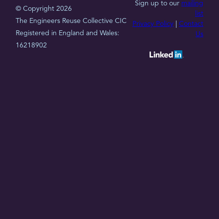
Sign up to our
mailing
© Copyright 2026
list
The Engineers Reuse Collective CIC
Privacy Policy
|
Contact
Registered in England and Wales:
Us
16218902