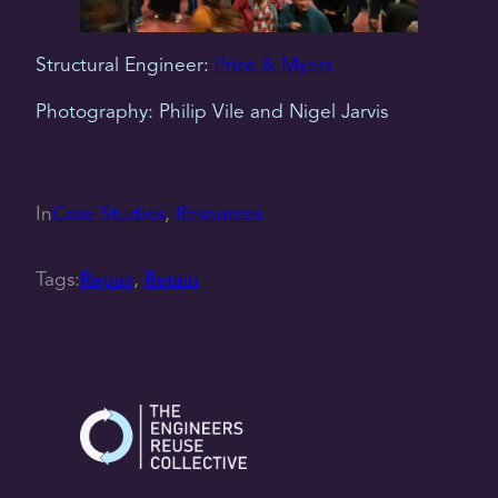
Structural Engineer:
Price & Myers
Photography: Philip Vile and Nigel Jarvis
In
Case Studies
, 
Resources
Tags:
Repair
, 
Retain