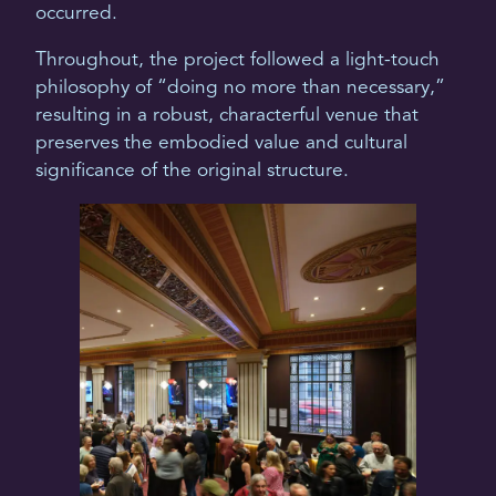
occurred.
Throughout, the project followed a light-touch
philosophy of “doing no more than necessary,”
resulting in a robust, characterful venue that
preserves the embodied value and cultural
significance of the original structure.