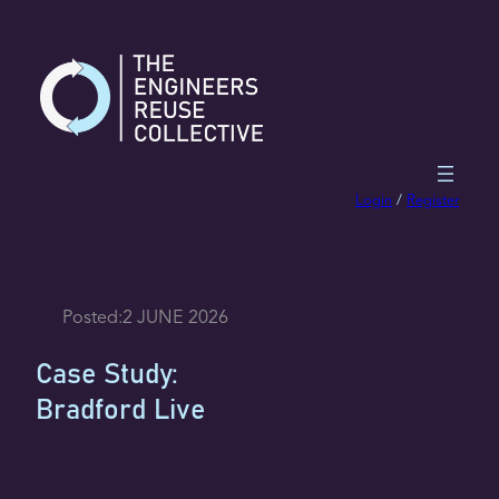
Skip
to
content
Login
/
Register
Posted:
2 JUNE 2026
Case Study:
Bradford Live