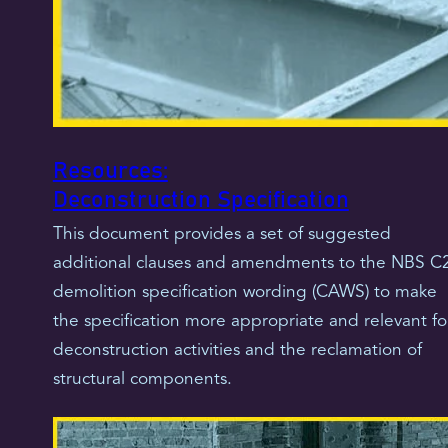
Resources:
Deconstruction Specification
This document provides a set of suggested
additional clauses and amendments to the NBS C
demolition specification wording (CAWS) to make
the specification more appropriate and relevant fo
deconstruction activities and the reclamation of
structural components.