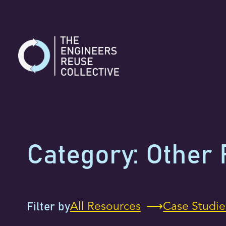
Skip
to
content
Category:
Other 
All Resources
Case Studie
Filter by