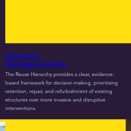
Resources:
The Reuse Hierarchy
The Reuse Hierarchy provides a clear, evidence-
based framework for decision-making, prioritising
retention, repair, and refurbishment of existing
structures over more invasive and disruptive
interventions.