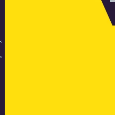
N
O
o
On
B
th
ex
s
an
ac