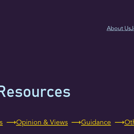
About Us
J
Resources
s
Opinion & Views
Guidance
Ot