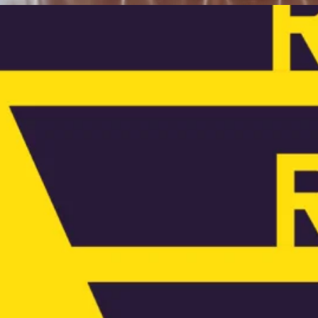
ews:
ne year on – why engineers must lead
n reuse
e year since launching, James Morgan describes
e genesis of The Engineers Reuse Collective and
plains how the organisation is building knowledge
d helping engineers to advocate for greater reuse
ross the industry.