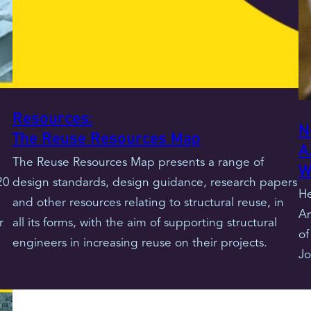
Resources:
N
The Reuse Resources Map
A
The Reuse Resources Map presents a range of
W
20
design standards, design guidance, research papers
He
and other resources relating to structural reuse, in
An
r
all its forms, with the aim of supporting structural
of
engineers in increasing reuse on their projects.
Jo