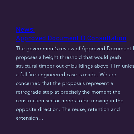
News:
Approved Document B Consultation
The government’s review of Approved Document 
proposes a height threshold that would push
structural timber out of buildings above 11m unles
a full fire-engineered case is made. We are
concerned that the proposals represent a
retrograde step at precisely the moment the
construction sector needs to be moving in the
opposite direction. The reuse, retention and
extension…