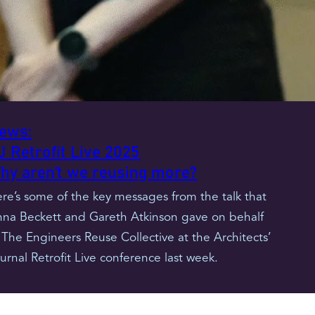
ews:
J Retrofit Live 2025
hy aren’t we reusing more?
re’s some of the key messages from the talk that
na Beckett and Gareth Atkinson gave on behalf
 The Engineers Reuse Collective at the Architects’
urnal Retrofit Live conference last week.