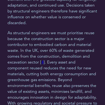
adaptation, and continued use. Decisions taken
by structural engineers therefore have significant
influence on whether value is conserved or
discarded.
As structural engineers we must prioritise reuse
because the construction sector is a major
contributor to embodied carbon and material
waste. In the UK, over 60% of waste generated
comes from the construction, demolition and
excavation sector [
4
]. Every asset and
component reused reduces the need for new
materials, cutting both energy consumption and
greenhouse gas emissions. Beyond
environmental benefits, reuse also preserves the
value of existing assets, minimises landfill, and
encourages innovation in design for adaptability.
With growing regulatory and societal pressure to