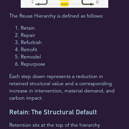
The Reuse Hierarchy is defined as follows:
Retain
Repair
Refurbish
Retrofit
Remodel
Repurpose
Each step down represents a reduction in
retained structural value and a corresponding
increase in intervention, material demand, and
carbon impact.
Retain: The Structural Default
Retention sits at the top of the hierarchy