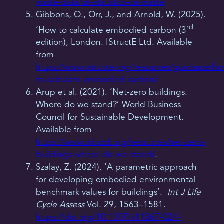
waste-data/uk-statistics-on-waste
Gibbons, O., Orr, J., and Arnold, W. (2025).
rd
‘How to calculate embodied carbon (3
edition), London. IStructE Ltd. Available
from
https://www.istructe.org/resources/guidance/h
to-calculate-embodied-carbon/
Arup et al. (2021). ‘Net-zero buildings.
Where do we stand?’ World Business
Council for Sustainable Development.
Available from
https://www.wbcsd.org/resources/net-zero-
buildings-where-do-we-stand/
.
Szalay, Z. (2024). ‘A parametric approach
for developing embodied environmental
benchmark values for buildings’.
Int J Life
Cycle Assess
Vol. 29, 1563–1581.
https://doi.org/10.1007/s11367-024-