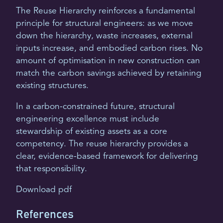
The Reuse Hierarchy reinforces a fundamental
principle for structural engineers: as we move
down the hierarchy, waste increases, external
inputs increase, and embodied carbon rises. No
amount of optimisation in new construction can
match the carbon savings achieved by retaining
existing structures.
In a carbon-constrained future, structural
engineering excellence must include
stewardship of existing assets as a core
competency. The reuse hierarchy provides a
clear, evidence-based framework for delivering
that responsibility.
Download pdf
References