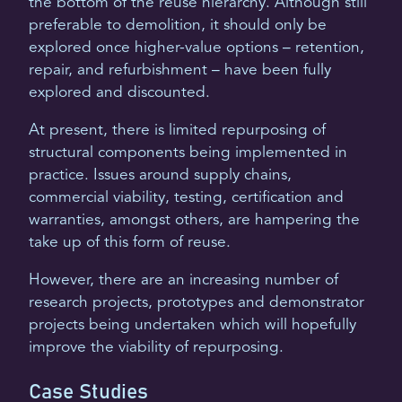
the bottom of the reuse hierarchy. Although still
preferable to demolition, it should only be
explored once higher-value options – retention,
repair, and refurbishment – have been fully
explored and discounted.
At present, there is limited repurposing of
structural components being implemented in
practice. Issues around supply chains,
commercial viability, testing, certification and
warranties, amongst others, are hampering the
take up of this form of reuse.
However, there are an increasing number of
research projects, prototypes and demonstrator
projects being undertaken which will hopefully
improve the viability of repurposing.
Case Studies