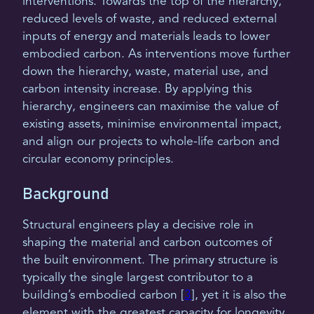
interventions. Towards the top of the hierarchy,
reduced levels of waste, and reduced external
inputs of energy and materials leads to lower
embodied carbon. As interventions move further
down the hierarchy, waste, material use, and
carbon intensity increase. By applying this
hierarchy, engineers can maximise the value of
existing assets, minimise environmental impact,
and align our projects to whole-life carbon and
circular economy principles.
Background
Structural engineers play a decisive role in
shaping the material and carbon outcomes of
the built environment. The primary structure is
typically the single largest contributor to a
building’s embodied carbon [
3
], yet it is also the
element with the greatest capacity for longevity,