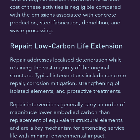
cost of these activities is negligible compared
with the emissions associated with concrete
production, steel fabrication, demolition, and
waste processing.
Repair: Low-Carbon Life Extension
Repair addresses localised deterioration while
retaining the vast majority of the original
structure. Typical interventions include concrete
repair, corrosion mitigation, strengthening of
isolated elements, and protective treatments.
Repair interventions generally carry an order of
magnitude lower embodied carbon than
replacement of equivalent structural elements
and are a key mechanism for extending service
life with minimal environmental impact.