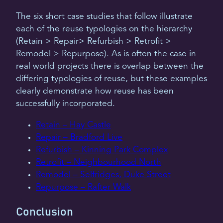
The six short case studies that follow illustrate
each of the reuse typologies on the hierarchy
(Retain > Repair> Refurbish > Retrofit >
Remodel > Repurpose). As is often the case in
real world projects there is overlap between the
differing typologies of reuse, but these examples
clearly demonstrate how reuse has been
successfully incorporated.
Retain – Hay Castle
Repair – Bradford Live
Refurbish – Kinning Park Complex
Retrofit – Neighbourhood North
Remodel – Selfridges, Duke Street
Repurpose – Rafter Walk
Conclusion