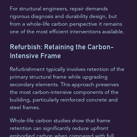
For structural engineers, repair demands
rigorous diagnosis and durability design, but
from a whole-life carbon perspective it remains
one of the most efficient interventions available.
Refurbish: Retaining the Carbon-
Intensive Frame
Refurbishment typically involves retention of the
primary structural frame while upgrading
secondary elements. This approach preserves
the most carbon-intensive components of the
building, particularly reinforced concrete and
steel frames.
Whole-life carbon studies show that frame
retention can significantly reduce upfront
embodied carbon when compared with full