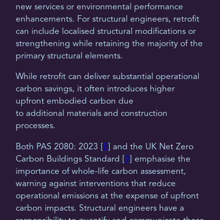
new services or environmental performance
enhancements. For structural engineers, retrofit
can include localised structural modifications or
strengthening while retaining the majority of the
primary structural elements.
While retrofit can deliver substantial operational
carbon savings, it often introduces higher
upfront embodied carbon due
to additional materials and construction
processes.
Both PAS 2080: 2023 [
8
] and the UK Net Zero
Carbon Buildings Standard [
9
] emphasise the
importance of whole-life carbon assessment,
warning against interventions that reduce
operational emissions at the expense of upfront
carbon impacts. Structural engineers have a