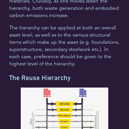
materials. Crucially, as one moves down the
hierarchy, both waste generation and embodied
carbon emissions increase.
The hierarchy can be applied at both an overall
asset level, as well as to the various structural
items which make up the asset (e.g. foundations,
superstructure, secondary steelwork etc.). In
each case, preference should be given to the
highest level of the hierarchy.
The Reuse Hierarchy