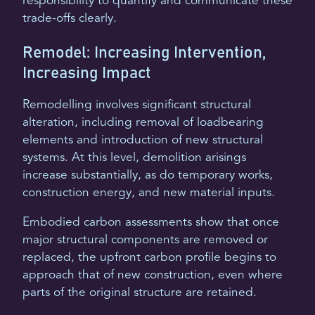
responsibility to quantify and communicate these
trade-offs clearly.
Remodel: Increasing Intervention,
Increasing Impact
Remodelling involves significant structural
alteration, including removal of loadbearing
elements and introduction of new structural
systems. At this level, demolition arisings
increase substantially, as do temporary works,
construction energy, and new material inputs.
Embodied carbon assessments show that once
major structural components are removed or
replaced, the upfront carbon profile begins to
approach that of new construction, even where
parts of the original structure are retained.