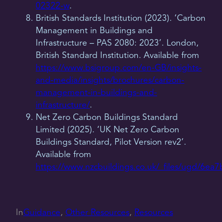
02322-w
.
British Standards Institution (2023). ‘Carbon
Management in Buildings and
Infrastructure – PAS 2080: 2023’. London,
British Standard Institution. Available from
https://www.bsigroup.com/en-GB/insights-
and-media/insights/brochures/carbon-
management-in-buildings-and-
infrastructure/
.
Net Zero Carbon Buildings Standard
Limited (2025). ‘UK Net Zero Carbon
Buildings Standard, Pilot Version rev2’.
Available from
https://www.nzcbuildings.co.uk/_files/ugd/6
In
Guidance
, 
Other Resources
, 
Resources