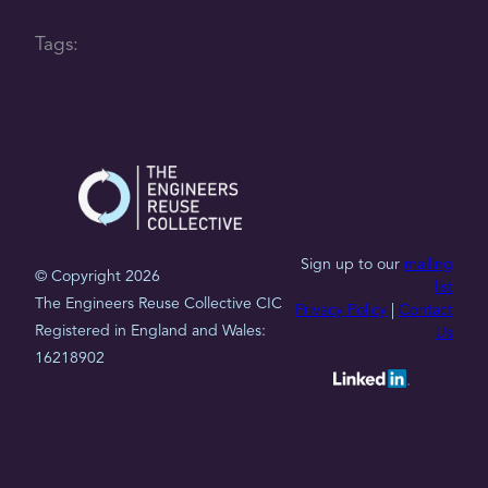
Tags:
Sign up to our
mailing
© Copyright 2026
list
The Engineers Reuse Collective CIC
Privacy Policy
|
Contact
Registered in England and Wales:
Us
16218902