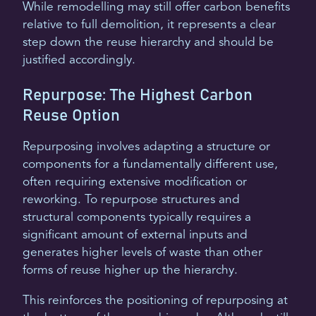
While remodelling may still offer carbon benefits
relative to full demolition, it represents a clear
step down the reuse hierarchy and should be
justified accordingly.
Repurpose: The Highest Carbon
Reuse Option
Repurposing involves adapting a structure or
components for a fundamentally different use,
often requiring extensive modification or
reworking. To repurpose structures and
structural components typically requires a
significant amount of external inputs and
generates higher levels of waste than other
forms of reuse higher up the hierarchy.
This reinforces the positioning of repurposing at