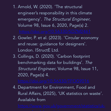
Arnold, W. (2020). ‘The structural
engineer’s responsibility in this climate
emergency’.
The Structural Engineer
,
Volume 98, Issue 6, 2020, Page(s) 2.
https://doi.org/10.56330/SDZM2461
Gowler, P. et al. (2023). ‘Circular economy
and reuse: guidance for designers’.
London. IStructE Ltd.
Collings, D. (2020). ‘Carbon footprint
benchmarking data for buildings’.
The
Structural Engineer
, Volume 98, Issue 11,
2020, Page(s) 4.
https://doi.org/10.56330/TFOG9016
Department for Environment, Food and
Rural Affairs, (2025), ‘UK statistics on waste’.
Available from
https://www.gov.uk/government/statistics/uk-