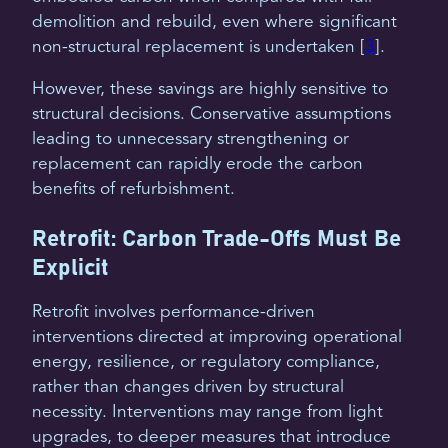
demolition and rebuild, even where significant
non-structural replacement is undertaken [
3
].
However, these savings are highly sensitive to
structural decisions. Conservative assumptions
leading to unnecessary strengthening or
replacement can rapidly erode the carbon
benefits of refurbishment.
Retrofit: Carbon Trade-Offs Must Be
Explicit
Retrofit involves performance-driven
interventions directed at improving operational
energy, resilience, or regulatory compliance,
rather than changes driven by structural
necessity. Interventions may range from light
upgrades, to deeper measures that introduce