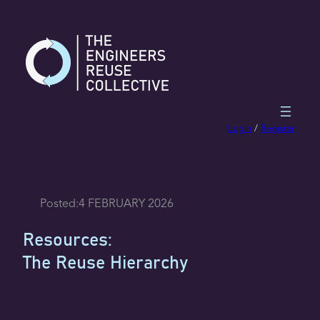
Skip
to
content
Login
/
Register
Posted:
4 FEBRUARY 2026
Resources:
The Reuse Hierarchy