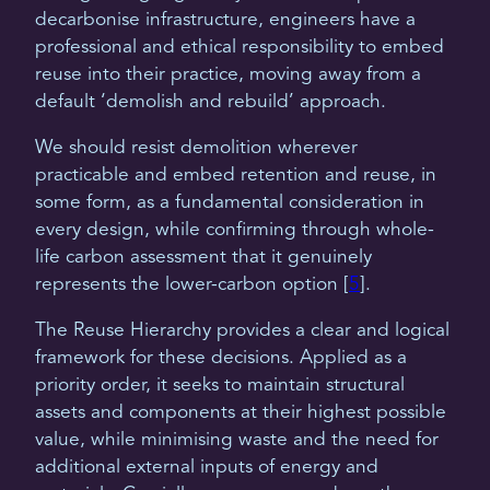
decarbonise infrastructure, engineers have a
professional and ethical responsibility to embed
reuse into their practice, moving away from a
default ‘demolish and rebuild’ approach.
We should resist demolition wherever
practicable and embed retention and reuse, in
some form, as a fundamental consideration in
every design, while confirming through whole-
life carbon assessment that it genuinely
represents the lower-carbon option [
5
].
The Reuse Hierarchy provides a clear and logical
framework for these decisions. Applied as a
priority order, it seeks to maintain structural
assets and components at their highest possible
value, while minimising waste and the need for
additional external inputs of energy and