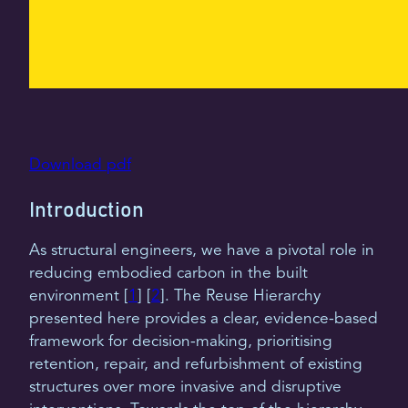
Download pdf
Introduction
As structural engineers, we have a pivotal role in
reducing embodied carbon in the built
environment [
1
] [
2
]. The Reuse Hierarchy
presented here provides a clear, evidence-based
framework for decision-making, prioritising
retention, repair, and refurbishment of existing
structures over more invasive and disruptive