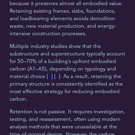
because it preserves almost all embodied value.
Retaining existing frames, slabs, foundations,
and loadbearing elements avoids demolition
waste, new material production, and energy-
intensive construction processes.
Multiple industry studies show that the
substructure and superstructure typically account
for 50–70% of a building’s upfront embodied
carbon (A1–A5), depending on typology and
material choice [
6
] [
7
]. As a result, retaining the
primary structure is consistently identified as the
most effective strategy for reducing embodied
carbon.
Retention is not passive. It requires investigation,
testing, and reassessment, often using modern
analysis methods that were unavailable at the
time of original design. However, the carbon