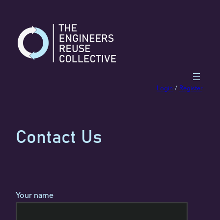
Skip
to
content
Login
/
Register
Contact Us
Your name