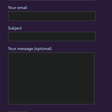
Your email
Subject
Your message (optional)