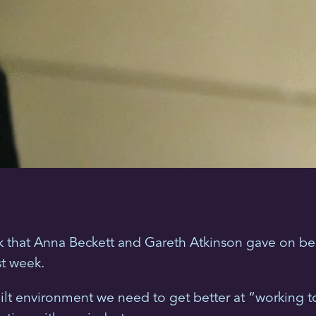
k that Anna Beckett and Gareth Atkinson gave on beh
st week.
lt environment we need to get better at “working to