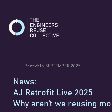
Skip
to
content
Posted:
16 SEPTEMBER 2025
News:
AJ Retrofit Live 2025
Why aren’t we reusing mo