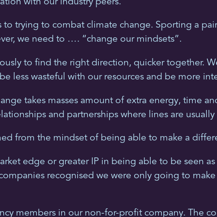
ation with our industry peers.
s to trying to combat climate change. Sporting a pai
ever, we need to …. “change our mindsets”.
usly to find the right direction, quicker together.
be less wasteful with our resources and be more intel
ange takes masses amount of extra energy, time and e
ationships and partnerships where lines are usually
ed from the mindset of being able to make a differ
arket edge or greater IP in being able to be seen as
 companies recognised we were only going to make a g
ncy members in our non-for-profit company. The colle