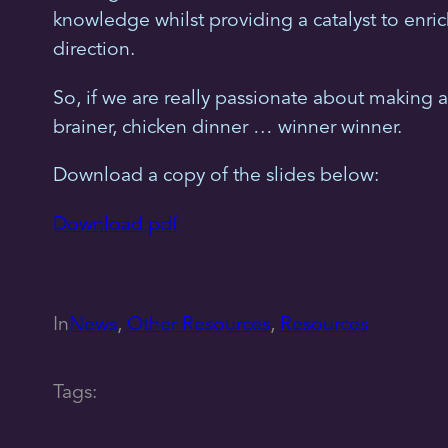
knowledge whilst providing a catalyst to enri
direction.
So, if we are really passionate about making a 
brainer, chicken dinner … winner winner.
Download a copy of the slides below:
Download pdf
In
News
, 
Other Resources
, 
Resources
Tags: