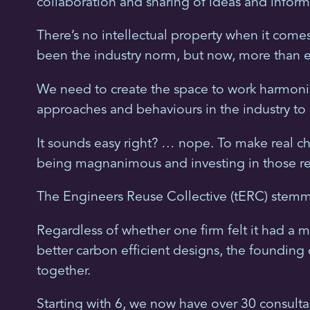
collaboration and sharing of ideas and inform
There’s no intellectual property when it come
been the industry norm, but now, more than 
We need to create the space to work harmonio
approaches and behaviours in the industry to 
It sounds easy right? … nope. To make real ch
being magnanimous and investing in those rel
The Engineers Reuse Collective (tERC) stemm
Regardless of whether one firm felt it had a m
better carbon efficient designs, the founding
together.
Starting with 6, we now have over 30 consulta