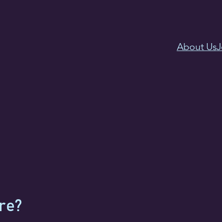
About Us
J
re?