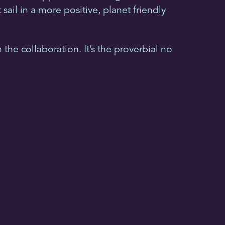
ail in a more positive, planet friendly
 the collaboration. It’s the proverbial no