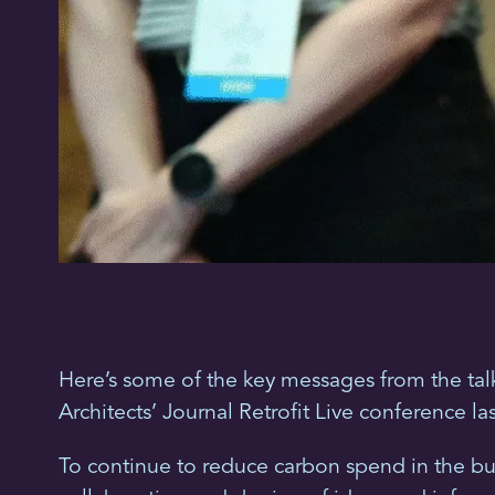
Here’s some of the key messages from the tal
Architects’ Journal Retrofit Live conference la
To continue to reduce carbon spend in the bui