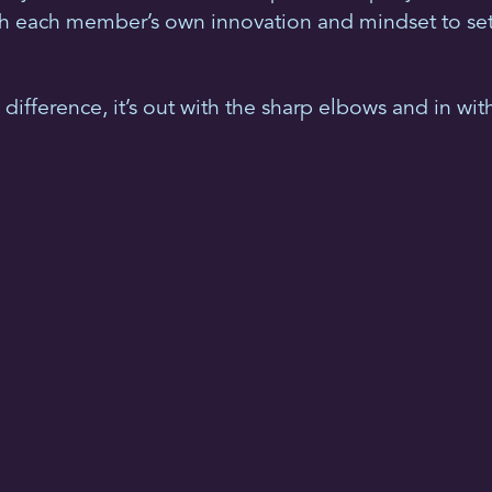
ch each member’s own innovation and mindset to set s
difference, it’s out with the sharp elbows and in with