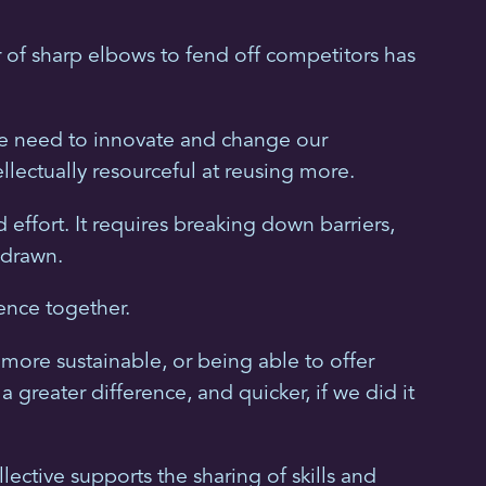
r of sharp elbows to fend off competitors has
 We need to innovate and change our
lectually resourceful at reusing more.
ffort. It requires breaking down barriers,
 drawn.
ence together.
 more sustainable, or being able to offer
reater difference, and quicker, if we did it
ctive supports the sharing of skills and