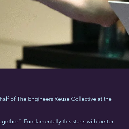
alf of The Engineers Reuse Collective at the
gether”. Fundamentally this starts with better