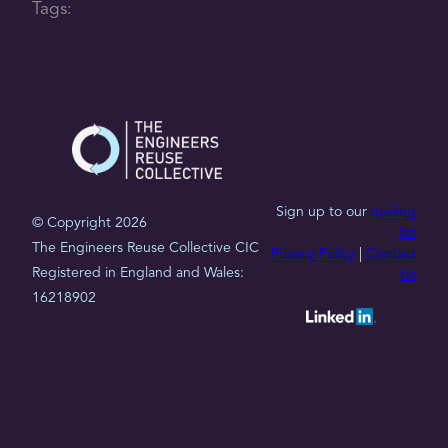
Tags:
Sign up to our
mailing
© Copyright 2026
list
The Engineers Reuse Collective CIC
Privacy Policy
|
Contact
Registered in England and Wales:
Us
16218902