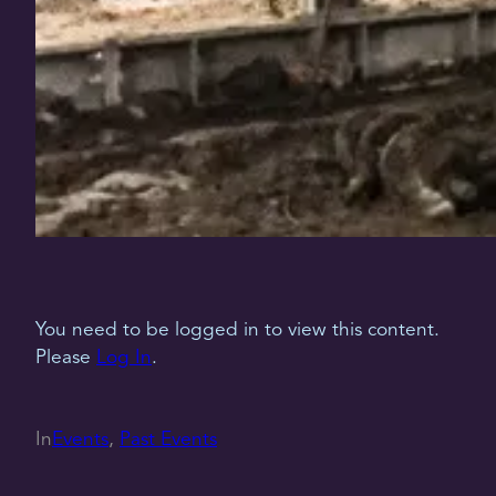
You need to be logged in to view this content.
Please
Log In
.
In
Events
, 
Past Events