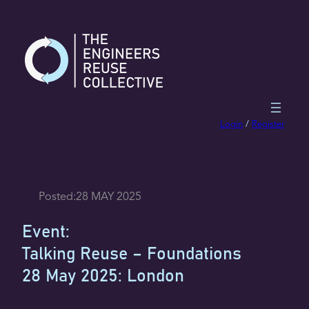
Skip
to
content
Login
/
Register
Posted:
28 MAY 2025
Event:
Talking Reuse – Foundations
28 May 2025: London