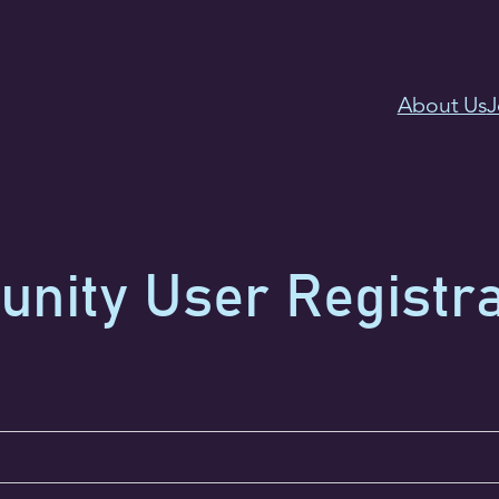
About Us
J
ity User Registra