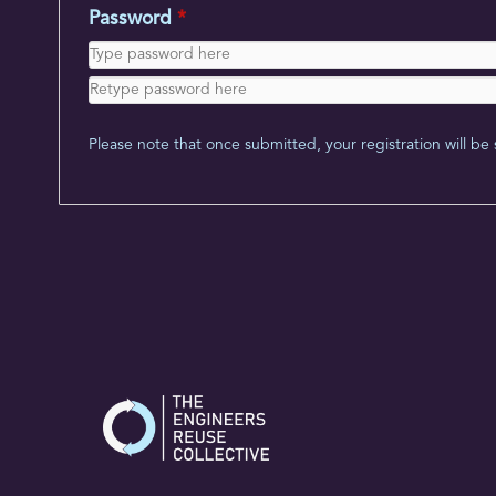
Password
*
Please note that once submitted, your registration will be 