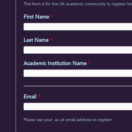
This form is for the UK academic community to register for 
First Name
*
Last Name
*
Academic Institution Name
*
Email
*
Please use your .ac.uk email address to register