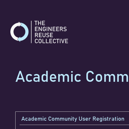
Skip
to
content
Academic Commun
Academic Community User Registration