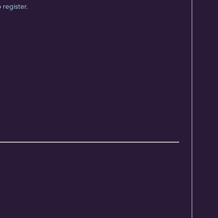
 register.