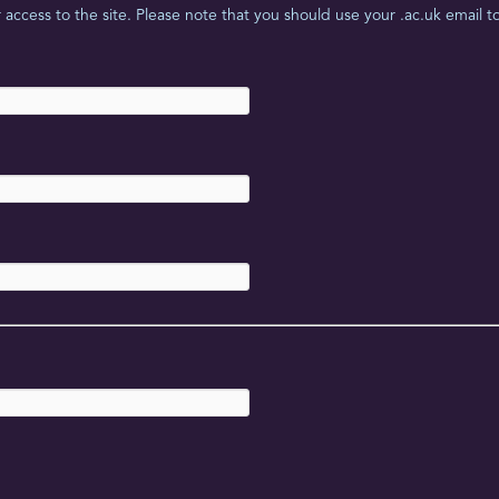
access to the site. Please note that you should use your .ac.uk email to