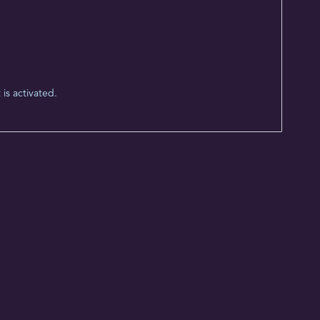
is activated.