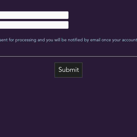
sent for processing and you will be notified by email once your account 