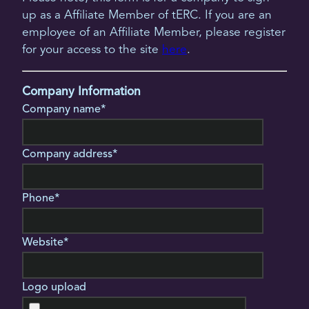
up as a Affiliate Member of tERC. If you are an
employee of an Affiliate Member, please register
for your access to the site
here
.
Company Information
Company name*
Company address*
Phone*
Website*
Logo upload