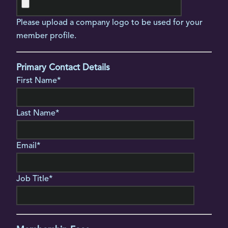
Please upload a company logo to be used for your
member profile.
Primary Contact Details
First Name*
Last Name*
Email*
Job Title*