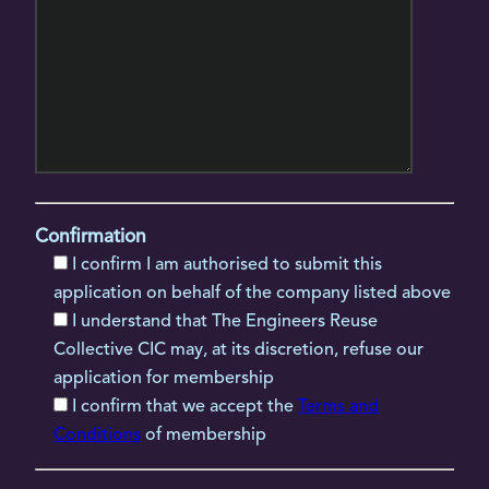
Confirmation
I confirm I am authorised to submit this
application on behalf of the company listed above
I understand that The Engineers Reuse
Collective CIC may, at its discretion, refuse our
application for membership
I confirm that we accept the
Terms and
Conditions
of membership