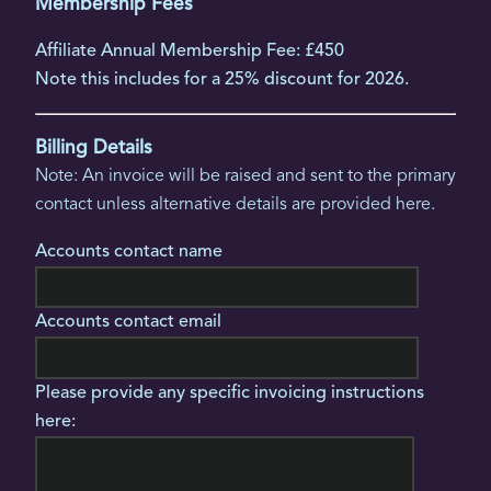
Membership Fees
Affiliate Annual Membership Fee: £450
Note this includes for a 25% discount for 2026.
Billing Details
Note: An invoice will be raised and sent to the primary
contact unless alternative details are provided here.
Accounts contact name
Accounts contact email
Please provide any specific invoicing instructions
here: