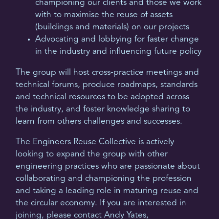
championing our clients and those we work
with to maximise the reuse of assets
(buildings and materials) on our projects
Advocating and lobbying for faster change
in the industry and influencing future policy
The group will host cross-practice meetings and
technical forums, produce roadmaps, standards
and technical resources to be adopted across
the industry, and foster knowledge sharing to
learn from others challenges and successes.
The Engineers Reuse Collective is actively
looking to expand the group with other
engineering practices who are passionate about
collaborating and championing the profession
and taking a leading role in maturing reuse and
the circular economy. If you are interested in
joining, please contact Andy Yates,