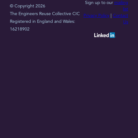
Sign up to our
mailing
© Copyright 2026
list
The Engineers Reuse Collective CIC
Privacy Policy
|
Contact
Registered in England and Wales:
Us
16218902