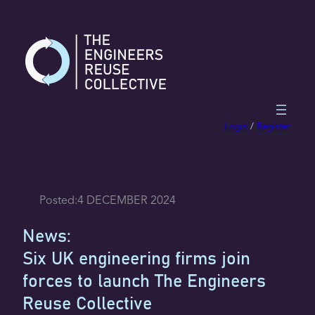
Skip
to
content
Login
/
Register
Posted:
4 DECEMBER 2024
News:
Six UK engineering firms join
forces to launch The Engineers
Reuse Collective