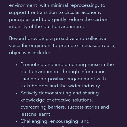
environment, with minimal reprocessing, to
support the transition to circular economy
principles and to urgently reduce the carbon
intensity of the built environment.
Beyond providing a proactive and collective
voice for engineers to promote increased reuse,
objectives include:
Promoting and implementing reuse in the
built environment through information
sharing and positive engagement with
stakeholders and the wider industry
Actively demonstrating and sharing
knowledge of effective solutions,
overcoming barriers, success stories and
lessons learnt
Challenging, encouraging, and