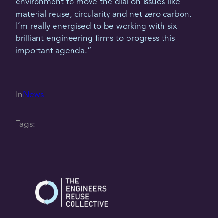
environment to move the dial on issues like
material reuse, circularity and net zero carbon.
I’m really energised to be working with six
brilliant engineering firms to progress this
important agenda.”
In
News
Tags: