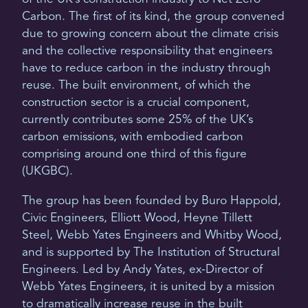
Carbon. The first of its kind, the group convened
due to growing concern about the climate crisis
and the collective responsibility that engineers
have to reduce carbon in the industry through
reuse. The built environment, of which the
construction sector is a crucial component,
currently contributes some 25% of the UK’s
carbon emissions, with embodied carbon
comprising around one third of this figure
(UKGBC).
The group has been founded by Buro Happold,
Civic Engineers, Elliott Wood, Heyne Tillett
Steel, Webb Yates Engineers and Whitby Wood,
and is supported by The Institution of Structural
Engineers. Led by Andy Yates, ex-Director of
Webb Yates Engineers, it is united by a mission
to dramatically increase reuse in the built