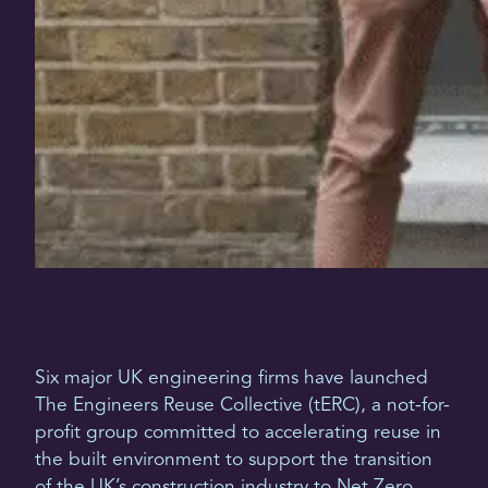
Six major UK engineering firms have launched
The Engineers Reuse Collective (tERC), a not-for-
profit group committed to accelerating reuse in
the built environment to support the transition
of the UK’s construction industry to Net Zero