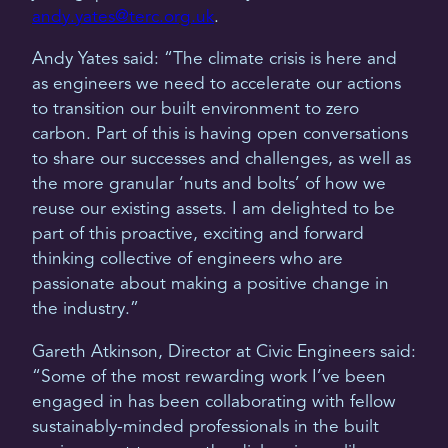
andy.yates@terc.org.uk
.
Andy Yates said: “The climate crisis is here and
as engineers we need to accelerate our actions
to transition our built environment to zero
carbon. Part of this is having open conversations
to share our successes and challenges, as well as
the more granular ‘nuts and bolts’ of how we
reuse our existing assets. I am delighted to be
part of this proactive, exciting and forward
thinking collective of engineers who are
passionate about making a positive change in
the industry.”
Gareth Atkinson, Director at Civic Engineers said:
“Some of the most rewarding work I’ve been
engaged in has been collaborating with fellow
sustainably-minded professionals in the built