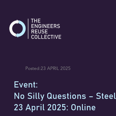
Skip
to
content
Posted:
23 APRIL 2025
Event:
No Silly Questions – Steel
23 April 2025: Online