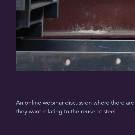
An online webinar discussion where there are 
they want relating to the reuse of steel.