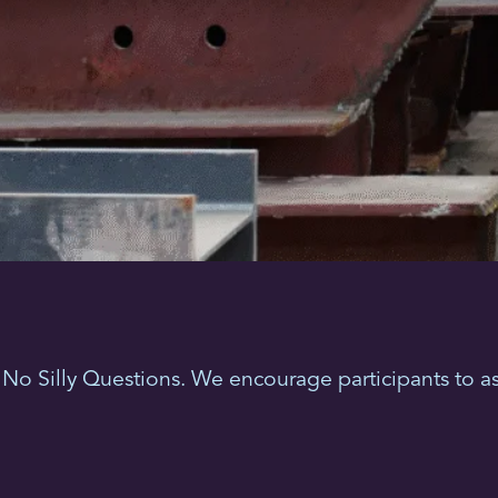
No Silly Questions. We encourage participants to as