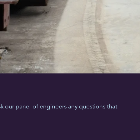
k our panel of engineers any questions that