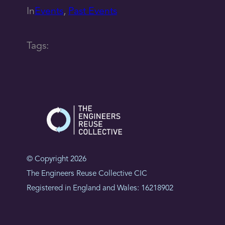
In
Events
, 
Past Events
Tags:
© Copyright 2026
The Engineers Reuse Collective CIC
Registered in England and Wales: 16218902