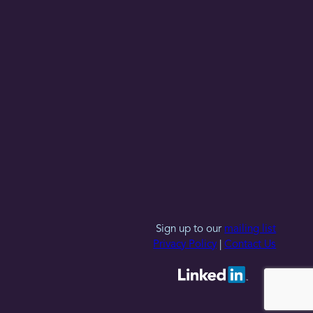
Sign up to our
mailing list
Privacy Policy
|
Contact Us