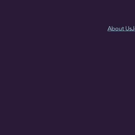
About Us
J