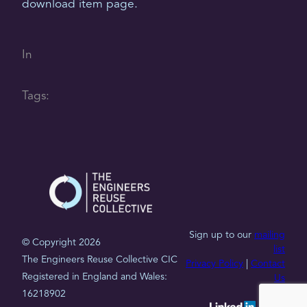
download item page.
In
Tags:
Sign up to our
mailing
© Copyright 2026
list
The Engineers Reuse Collective CIC
Privacy Policy
|
Contact
Registered in England and Wales:
Us
16218902