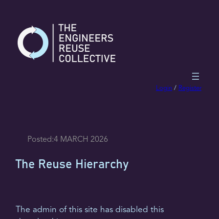
Skip
to
content
Login
/
Register
Posted:
4 MARCH 2026
The Reuse Hierarchy
The admin of this site has disabled this