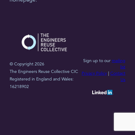
homepage.
Sign up to our
mailing
© Copyright 2026
list
The Engineers Reuse Collective CIC
Privacy Policy
|
Contact
Registered in England and Wales:
Us
16218902