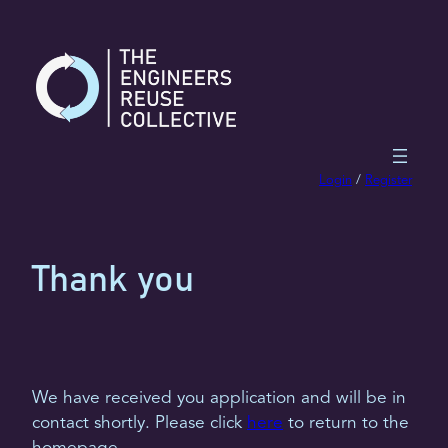
Skip
to
content
Login
/
Register
Thank you
We have received you application and will be in
contact shortly. Please click
here
to return to the