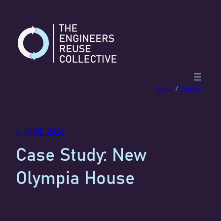
Skip
to
content
Login
/
Register
3 JUNE 2026
Case Study: New
Olympia House