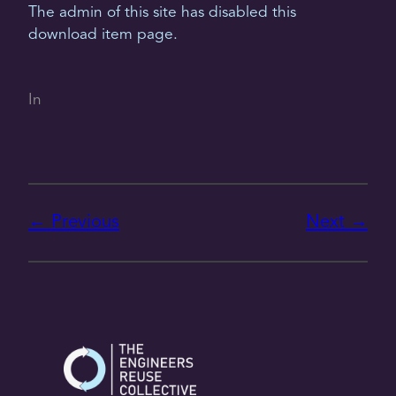
The admin of this site has disabled this
download item page.
In
Previous
Next