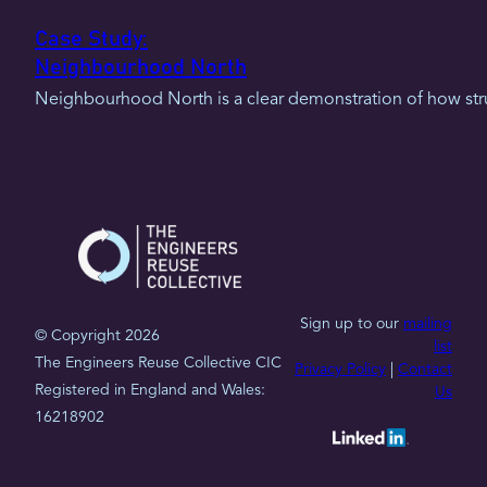
Case Study:
Neighbourhood North
Neighbourhood North is a clear demonstration of how struc
Sign up to our
mailing
© Copyright 2026
list
The Engineers Reuse Collective CIC
Privacy Policy
|
Contact
Registered in England and Wales:
Us
16218902