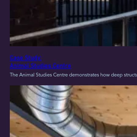
Case Study:
Animal Studies Centre
The Animal Studies Centre demonstrates how deep structur